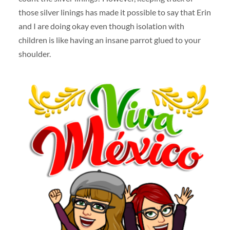
those silver linings has made it possible to say that Erin
and I are doing okay even though isolation with
children is like having an insane parrot glued to your
shoulder.