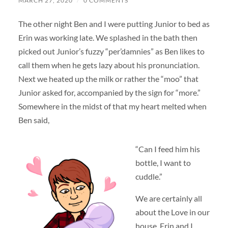
MARCH 27, 2020
/
0 COMMENTS
The other night Ben and I were putting Junior to bed as
Erin was working late. We splashed in the bath then
picked out Junior’s fuzzy “per’damnies” as Ben likes to
call them when he gets lazy about his pronunciation.
Next we heated up the milk or rather the “moo” that
Junior asked for, accompanied by the sign for “more.”
Somewhere in the midst of that my heart melted when
Ben said,
“Can I feed him his
bottle, I want to
cuddle.”
We are certainly all
about the Love in our
house. Erin and I