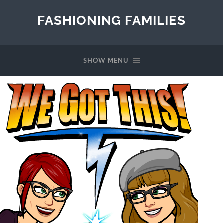
FASHIONING FAMILIES
SHOW MENU