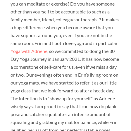
you can meditate or exercise? Do you have someone
other than yourself to be accountable to such as a
family member, friend, colleague or therapist? It makes
a huge difference when you become aware that you
have support around you, even if you are not in the
same room. Erin and I both love yoga and in particular
Yoga with Adriene
, so we committed to doing the 30
Day Yoga Journey in January 2021. It has now become
a cornerstone of self-care for us, even if we miss a day
or two. Our evenings often end in Erin’s living room on
our yoga mats. We have started to refer it as our little
yoga class that we look forward to after a hectic day.
The intention is to “show up for yourself” as Adriene
wisely says. I am proud to say that I can now do plank
pose and catcher squat after an intense amount of
squealing and grabbing my mat for balance, while Erin
laughed her ass off from her perfectly stable pose!