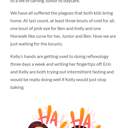
to a life of carting Junior to daycare.
We have all suffered the plagues that both kids bring
home. At last count, at least three bouts of cold for all,
one bout of pink eye for Ben and Kelly and one
Norwalk like curse for her, Junior and Ben. Now we are
just waiting for the locusts.
Kelly’s hands are getting used to doing reflexology
three days a week and writing her fingertips off. Erin
and Kelly are both trying out intermittent fasting and
would be really doing well if Kelly would just stop
baking.