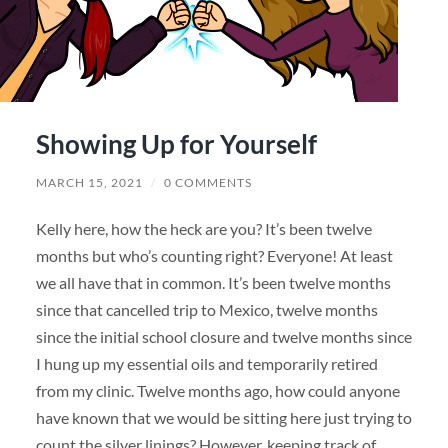
Showing Up for Yourself
MARCH 15, 2021
/
0 COMMENTS
Kelly here, how the heck are you? It’s been twelve
months but who’s counting right? Everyone! At least
we all have that in common. It’s been twelve months
since that cancelled trip to Mexico, twelve months
since the initial school closure and twelve months since
I hung up my essential oils and temporarily retired
from my clinic. Twelve months ago, how could anyone
have known that we would be sitting here just trying to
count the silver linings? However, keeping track of