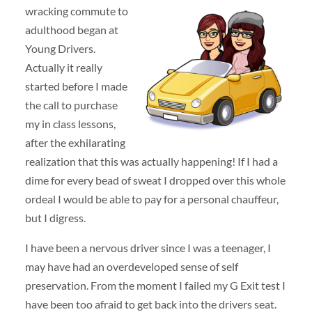
wracking commute to
adulthood began at
Young Drivers.
Actually it really
started before I made
the call to purchase
my in class lessons,
after the exhilarating
realization that this was actually happening! If I had a
dime for every bead of sweat I dropped over this whole
ordeal I would be able to pay for a personal chauffeur,
but I digress.
I have been a nervous driver since I was a teenager, I
may have had an overdeveloped sense of self
preservation. From the moment I failed my G Exit test I
have been too afraid to get back into the drivers seat.