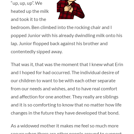
“up, up, up”. We
heated up the milk
and took it to the
bedroom. Ben climbed into the rocking chair and I
popped Junior with his already dwindling milk onto his
lap. Junior flopped back against his brother and
contentedly sipped away.
That was it, that was the moment that I knew what Erin
and I hoped for had occurred. The individual desire of
our children to want to be with each other separate
from our needs and wishes, and to have real comfort
and affection for one another. They really are siblings
and it is so comforting to know that no matter how life
changes in the future they have developed that bond.
As a widowed mother it makes me feel so much more
secure when there are other people around to support