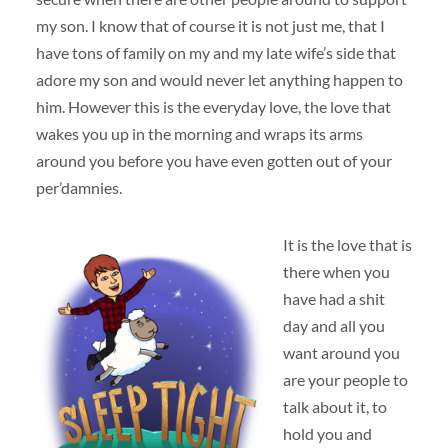
my son. I know that of course it is not just me, that I
have tons of family on my and my late wife’s side that
adore my son and would never let anything happen to
him. However this is the everyday love, the love that
wakes you up in the morning and wraps its arms
around you before you have even gotten out of your
per’damnies.
It is the love that is
there when you
have had a shit
day and all you
want around you
are your people to
talk about it, to
hold you and