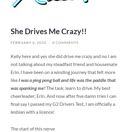
She Drives Me Crazy!!
FEBRUARY 6, 2020
/
0 COMMENTS
Kelly here and yes she did drive me crazy and no I am
not talking about my steadfast friend and housemate
Erin. I have been on a winding journey that felt more
like
I was a ping pong ball and life was the paddle that
was spanking me!
The task; learn to drive. My best
cheerleader; Erin. And now after five damn tries I can
final say I passed my G2 Drivers Test, I am officially a
lesbian with a licence!
The start of this nerve