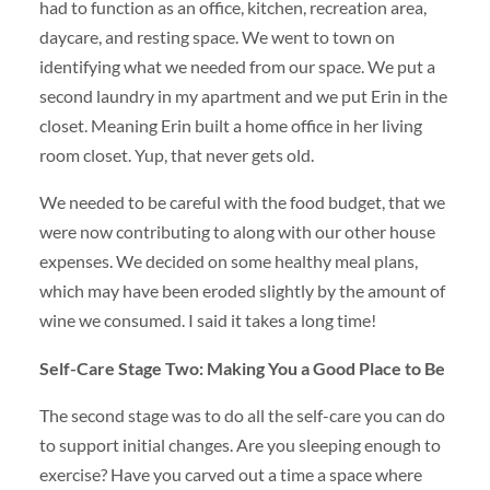
had to function as an office, kitchen, recreation area,
daycare, and resting space. We went to town on
identifying what we needed from our space. We put a
second laundry in my apartment and we put Erin in the
closet. Meaning Erin built a home office in her living
room closet. Yup, that never gets old.
We needed to be careful with the food budget, that we
were now contributing to along with our other house
expenses. We decided on some healthy meal plans,
which may have been eroded slightly by the amount of
wine we consumed. I said it takes a long time!
Self-Care Stage Two: Making You a Good Place to Be
The second stage was to do all the self-care you can do
to support initial changes. Are you sleeping enough to
exercise? Have you carved out a time a space where