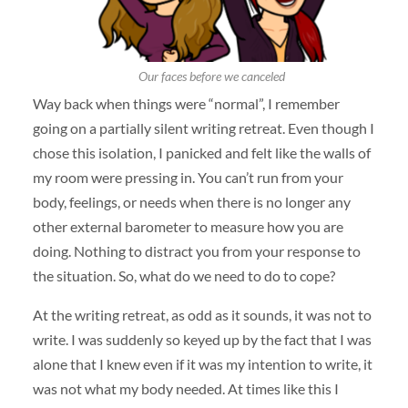
Our faces before we canceled
Way back when things were “normal”, I remember
going on a partially silent writing retreat. Even though I
chose this isolation, I panicked and felt like the walls of
my room were pressing in. You can’t run from your
body, feelings, or needs when there is no longer any
other external barometer to measure how you are
doing. Nothing to distract you from your response to
the situation. So, what do we need to do to cope?
At the writing retreat, as odd as it sounds, it was not to
write. I was suddenly so keyed up by the fact that I was
alone that I knew even if it was my intention to write, it
was not what my body needed. At times like this I