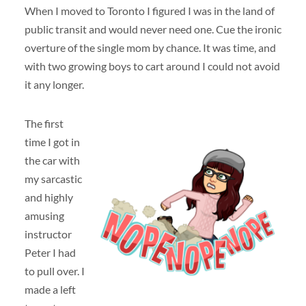
When I moved to Toronto I figured I was in the land of
public transit and would never need one. Cue the ironic
overture of the single mom by chance. It was time, and
with two growing boys to cart around I could not avoid
it any longer.
The first
time I got in
the car with
my sarcastic
and highly
amusing
instructor
Peter I had
to pull over. I
made a left