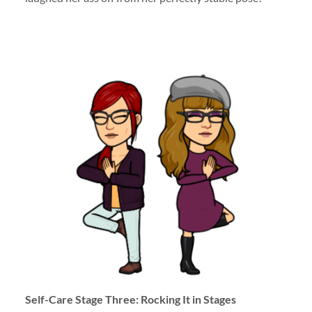
Self-Care Stage Three: Rocking It in Stages