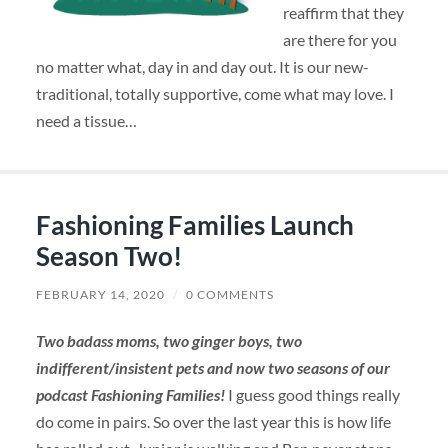
reaffirm that they
are there for you
no matter what, day in and day out. It is our new-
traditional, totally supportive, come what may love. I
need a tissue…
Fashioning Families Launch
Season Two!
FEBRUARY 14, 2020
/
0 COMMENTS
Two badass moms, two ginger boys, two
indifferent/insistent pets
and now two seasons of our
podcast Fashioning Families!
I guess good things really
do come in pairs. So over the last year this is how life