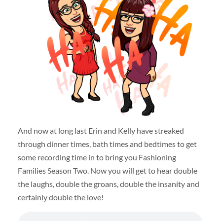
And now at long last Erin and Kelly have streaked
through dinner times, bath times and bedtimes to get
some recording time in to bring you Fashioning
Families Season Two. Now you will get to hear double
the laughs, double the groans, double the insanity and
certainly double the love!