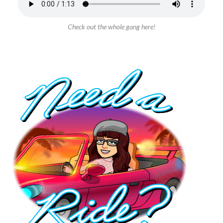
Check out the whole gang here!