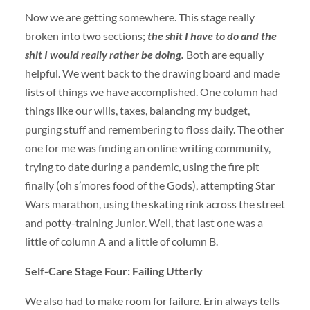
Now we are getting somewhere. This stage really
broken into two sections;
the shit I have to do and the
shit I would really rather be doing.
Both are equally
helpful. We went back to the drawing board and made
lists of things we have accomplished. One column had
things like our wills, taxes, balancing my budget,
purging stuff and remembering to floss daily. The other
one for me was finding an online writing community,
trying to date during a pandemic, using the fire pit
finally (oh s’mores food of the Gods), attempting Star
Wars marathon, using the skating rink across the street
and potty-training Junior. Well, that last one was a
little of column A and a little of column B.
Self-Care Stage Four: Failing Utterly
We also had to make room for failure. Erin always tells