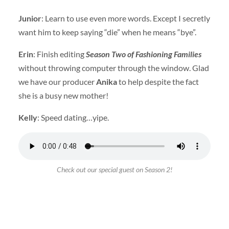
Junior
: Learn to use even more words. Except I secretly
want him to keep saying “die” when he means “bye”.
Erin
: Finish editing
Season Two of Fashioning Families
without throwing computer through the window. Glad
we have our producer
Anika
to help despite the fact
she is a busy new mother!
Kelly
: Speed dating…yipe.
Check out our special guest on Season 2!