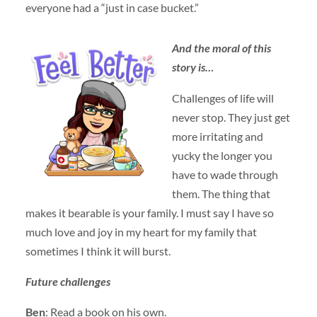
everyone had a “just in case bucket.”
And the moral of this
stor
y is…
Challenges of life will
never stop. They just get
more irritating and
yucky the longer you
have to wade through
them. The thing that
makes it bearable is your family. I must say I have so
much love and joy in my heart for my family that
sometimes I think it will burst.
Future challeng
es
Ben
: Read a book on his own.