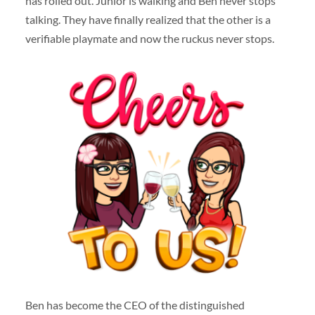
has rolled out. Junior is walking and Ben never stops
talking. They have finally realized that the other is a
verifiable playmate and now the ruckus never stops.
Ben has become the CEO of the distinguished