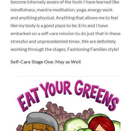
become intensely aware of the tools I have learned like
mindfulness, mantra meditation, yoga, energy work
and anything physical. Anything that allows me to feel
like my body is a good place to be. Erin and I have
embarked on a self-care mission to do just that in these
stressful and unprecedented times. We are definitely
working through the stages, Fashioning Families style!
Self-Care Stage One: May as Well