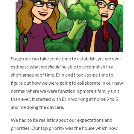
Stage one can take some time to establish, yet we over-
estimate what we
should
be able to accomplish in a
short amount of time. Erin and I took some time to
figure out how we were going to collaborate in our new
normal where we were functioning more a family unit
than ever. It started with Erin working at home 9 to 5
and me doing the daycare.
We had to be realistic about our expectations and
priorities. Our top priority was the house which now