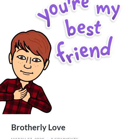
Brotherly Love