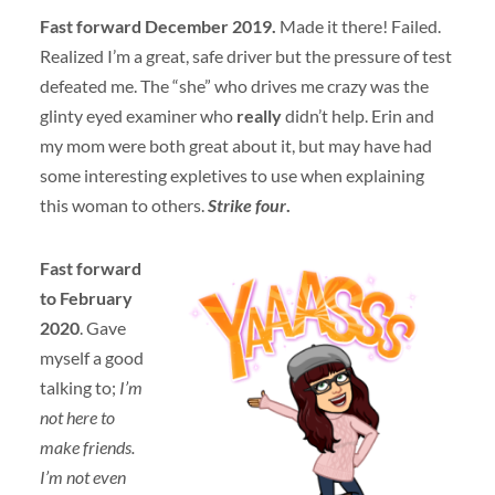
Fast forward December 2019.
Made it there! Failed.
Realized I’m a great, safe driver but the pressure of test
defeated me. The “she” who drives me crazy was the
glinty eyed examiner who
really
didn’t help. Erin and
my mom were both great about it, but may have had
some interesting expletives to use when explaining
this woman to others.
Strike four
.
Fast forward
to February
2020
. Gave
myself a good
talking to;
I’m
not here to
make friends.
I’m not even