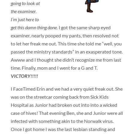
going to look at
the examiner.
I’m just here to
get this damn thing done.
I got the same sharp eyed
examiner, nearly pooped my pants, then resolved not
to let her freak me out. This time she told me “well, you
passed the ministry standards” in an exasperated tone.
Awww and I thought she didn’t recognize me from last
time. Finally, mom and I went for a G and T.
VICTORY!!!!!
I FaceTimed Erin and we had a very quiet freak out. She
was on the streetcar coming back from Sick Kids
Hospital as Junior had broken out into into a wicked
case of hives! That evening Ben, she and Junior were all
infected with something akin to the Norwalk virus.
Once I got home I was the last lesbian standing and