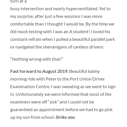
turn at a
busy intersection and nearly hyperventilated. Yet to
my surprise, after just a few sessions I was more
comfortable than I thought I would be. By the time we
did mock testing with I was an A student! I loved his
constant refrain when I pulled a beautiful parallel park
or navigated the shenanigans of careless drivers:
“Nothing wrong with that!”
Fast forward to August 2019
. Beautiful balmy
morning ride with Peter to the Port Union Driver
Examination Centre. I was sweating as we went to sign
in. Unfortunately we were informed that most of the
examiners were off “sick” and I could not be
guaranteed an appointment before we had to go pick
up my son from school.
Strike one
.