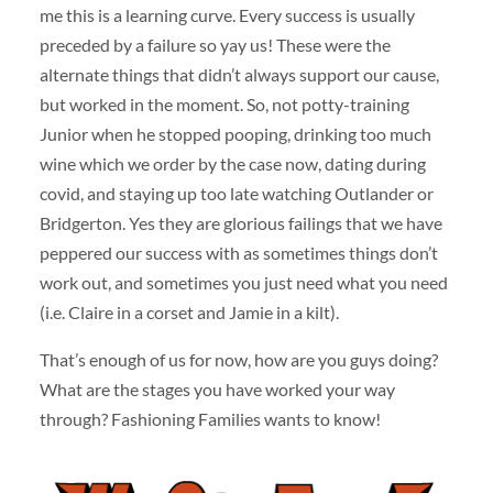
me this is a learning curve. Every success is usually
preceded by a failure so yay us! These were the
alternate things that didn’t always support our cause,
but worked in the moment. So, not potty-training
Junior when he stopped pooping, drinking too much
wine which we order by the case now, dating during
covid, and staying up too late watching Outlander or
Bridgerton. Yes they are glorious failings that we have
peppered our success with as sometimes things don’t
work out, and sometimes you just need what you need
(i.e. Claire in a corset and Jamie in a kilt).
That’s enough of us for now, how are you guys doing?
What are the stages you have worked your way
through? Fashioning Families wants to know!