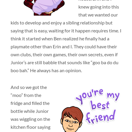
knew going into this
that we wanted our
kids to develop and enjoy a sibling relationship but
saying that is easy, waiting for it happen requires time. I
think it started when Ben realized he finally had a
playmate other than Erin and I. They could have their
own clubs, their own games, their own secrets, even if
Junior’s are still babble that sounds like “goo ba do du
boo bah.” He always has an opinion.
And so we got the
“moo” from the
fridge and filled the
bottle while Junior
was wiggling on the
kitchen floor saying