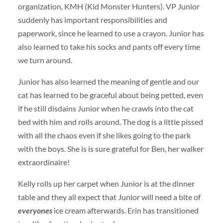
organization, KMH (Kid Monster Hunters). VP Junior
suddenly has important responsibilities and
paperwork, since he learned to use a crayon. Junior has
also learned to take his socks and pants off every time
we turn around.
Junior has also learned the meaning of gentle and our
cat has learned to be graceful about being petted, even
if he still disdains Junior when he crawls into the cat
bed with him and rolls around. The dog is a little pissed
with all the chaos even if she likes going to the park
with the boys. She is is sure grateful for Ben, her walker
extraordinaire!
Kelly rolls up her carpet when Junior is at the dinner
table and they all expect that Junior will need a bite of
everyones
ice cream afterwards. Erin has transitioned