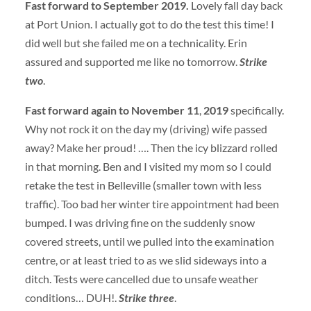
Fast forward to September 2019.
Lovely fall day back
at Port Union. I actually got to do the test this time! I
did well but she failed me on a technicality. Erin
assured and supported me like no tomorrow.
Strike
two
.
Fast forward again to November 11
,
2019
specifically.
Why not rock it on the day my (driving) wife passed
away? Make her proud! …. Then the icy blizzard rolled
in that morning. Ben and I visited my mom so I could
retake the test in Belleville (smaller town with less
traffic). Too bad her winter tire appointment had been
bumped. I was driving fine on the suddenly snow
covered streets, until we pulled into the examination
centre, or at least tried to as we slid sideways into a
ditch. Tests were cancelled due to unsafe weather
conditions… DUH!.
Strike three
.