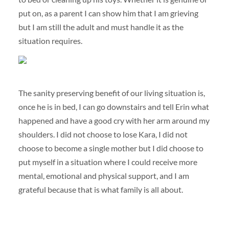
put on, as a parent I can show him that I am grieving
but I am still the adult and must handle it as the
situation requires.
The sanity preserving benefit of our living situation is,
once he is in bed, I can go downstairs and tell Erin what
happened and have a good cry with her arm around my
shoulders. I did not choose to lose Kara, I did not
choose to become a single mother but I did choose to
put myself in a situation where I could receive more
mental, emotional and physical support, and I am
grateful because that is what family is all about.