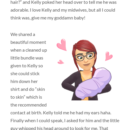
hair?” and Kelly poked her head over to tell me he was
adorable. I love Kelly and my midwives, but all I could
think was, give me my goddamn baby!
We shared a
beautiful moment
when a cleaned up
little bundle was
given to Kelly so
she could stick
him down her
shirt and do “skin
to skin” which is
the recommended
contact at birth. Kelly told me he had my ears haha.
Finally when I could speak, I asked for him and the little
guy whipped his head around to look for me. That