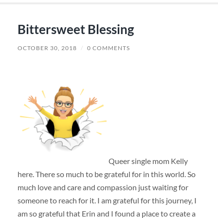
Bittersweet Blessing
OCTOBER 30, 2018
/
0 COMMENTS
Queer single mom Kelly
here. There so much to be grateful for in this world. So
much love and care and compassion just waiting for
someone to reach for it. I am grateful for this journey, I
am so grateful that Erin and I found a place to create a