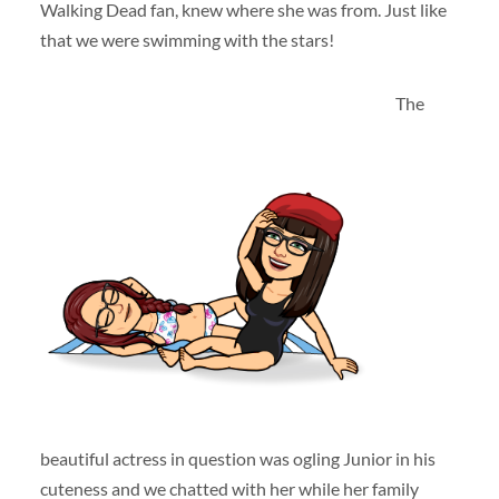
Walking Dead fan, knew where she was from. Just like
that we were swimming with the stars!
The
beautiful actress in question was ogling Junior in his
cuteness and we chatted with her while her family