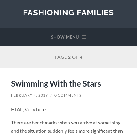
FASHIONING FAMILIES
SHOW MENU
PAGE 2 OF 4
Swimming With the Stars
FEBRUARY 4, 2019
/
0 COMMENTS
Hi All, Kelly here,
There are benchmarks when you arrive at something
and the situation suddenly feels more significant than