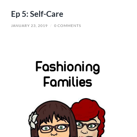
Ep 5: Self-Care
JANUARY 23, 2019
/
0 COMMENTS