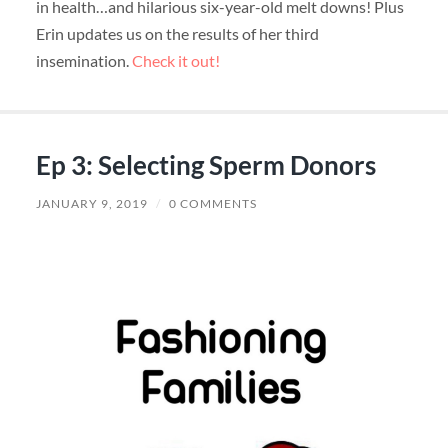
in health…and hilarious six-year-old melt downs! Plus
Erin updates us on the results of her third
insemination.
Check it out!
Ep 3: Selecting Sperm Donors
JANUARY 9, 2019
/
0 COMMENTS