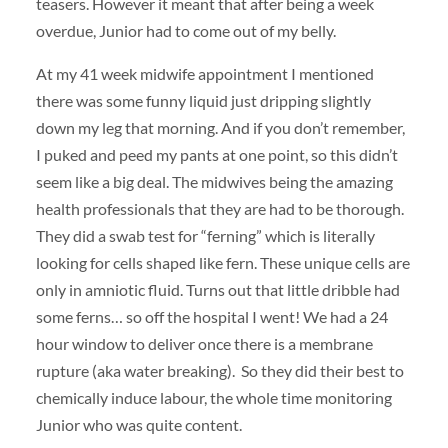
teasers. However it meant that after being a week
overdue, Junior had to come out of my belly.
At my 41 week midwife appointment I mentioned
there was some funny liquid just dripping slightly
down my leg that morning. And if you don’t remember,
I puked and peed my pants at one point, so this didn’t
seem like a big deal. The midwives being the amazing
health professionals that they are had to be thorough.
They did a swab test for “ferning” which is literally
looking for cells shaped like fern. These unique cells are
only in amniotic fluid. Turns out that little dribble had
some ferns… so off the hospital I went! We had a 24
hour window to deliver once there is a membrane
rupture (aka water breaking). So they did their best to
chemically induce labour, the whole time monitoring
Junior who was quite content.