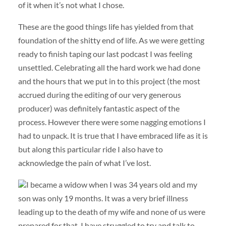
of it when it’s not what I chose.
These are the good things life has yielded from that
foundation of the shitty end of life. As we were getting
ready to finish taping our last podcast I was feeling
unsettled. Celebrating all the hard work we had done
and the hours that we put in to this project (the most
accrued during the editing of our very generous
producer) was definitely fantastic aspect of the
process. However there were some nagging emotions I
had to unpack. It is true that I have embraced life as it is
but along this particular ride I also have to
acknowledge the pain of what I’ve lost.
I became a widow when I was 34 years old and my
son was only 19 months. It was a very brief illness
leading up to the death of my wife and none of us were
prepared for that. I have struggled to try and talk to