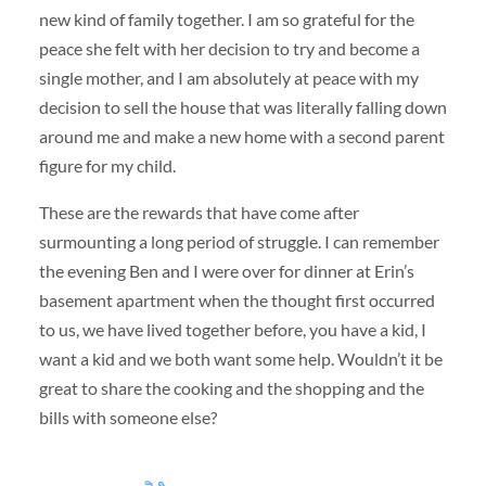
new kind of family together. I am so grateful for the
peace she felt with her decision to try and become a
single mother, and I am absolutely at peace with my
decision to sell the house that was literally falling down
around me and make a new home with a second parent
figure for my child.
These are the rewards that have come after
surmounting a long period of struggle. I can remember
the evening Ben and I were over for dinner at Erin’s
basement apartment when the thought first occurred
to us, we have lived together before, you have a kid, I
want a kid and we both want some help. Wouldn’t it be
great to share the cooking and the shopping and the
bills with someone else?