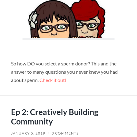
So how DO you select a sperm donor? This and the
answer to many questions you never knew you had
about sperm.
Check it out!
Ep 2: Creatively Building
Community
JANUARY 5, 2019
/
0 COMMENTS