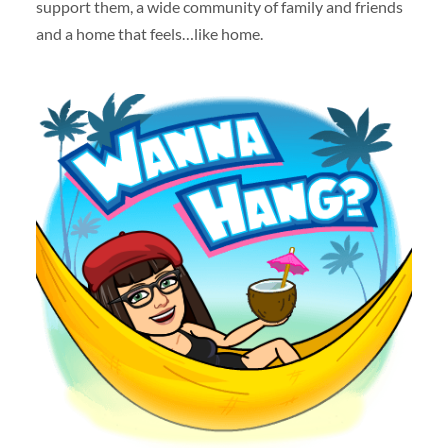
support them, a wide community of family and friends
and a home that feels…like home.