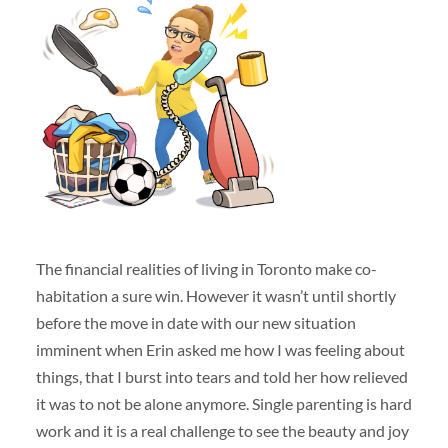
The financial realities of living in Toronto make co-
habitation a sure win. However it wasn’t until shortly
before the move in date with our new situation
imminent when Erin asked me how I was feeling about
things, that I burst into tears and told her how relieved
it was to not be alone anymore. Single parenting is hard
work and it is a real challenge to see the beauty and joy