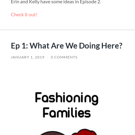
Erin and Kelly have some ideas in Episode 2.
Check it out!
Ep 1: What Are We Doing Here?
JANUARY 1, 2019
/
0 COMMENTS