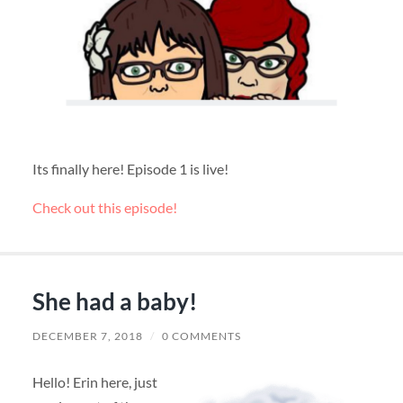
Its finally here! Episode 1 is live!
Check out this episode!
She had a baby!
DECEMBER 7, 2018
/
0 COMMENTS
Hello! Erin here, just