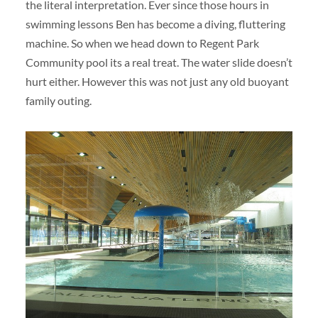
the literal interpretation. Ever since those hours in
swimming lessons Ben has become a diving, fluttering
machine. So when we head down to Regent Park
Community pool its a real treat. The water slide doesn’t
hurt either. However this was not just any old buoyant
family outing.