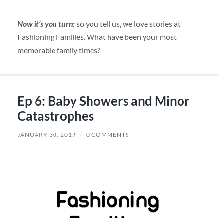
Now it’s you turn:
so you tell us, we love stories at
Fashioning Families. What have been your most
memorable family times?
Ep 6: Baby Showers and Minor
Catastrophes
JANUARY 30, 2019
/
0 COMMENTS