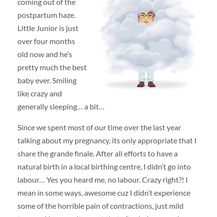
coming out of the
postpartum haze.
Little Junior is just
over four months
old now and he’s
pretty much the best
baby ever. Smiling
like crazy and
generally sleeping… a bit…
Since we spent most of our time over the last year
talking about my pregnancy, its only appropriate that I
share the grande finale. After all efforts to have a
natural birth in a local birthing centre, I didn’t go into
labour… Yes you heard me, no labour. Crazy right?! I
mean in some ways, awesome cuz I didn’t experience
some of the horrible pain of contractions, just mild