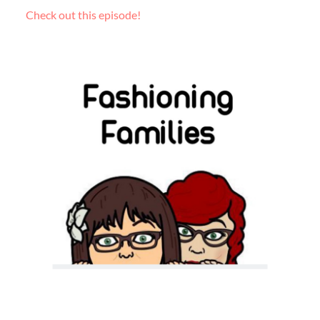
Check out this episode!