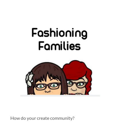
How do your create community?