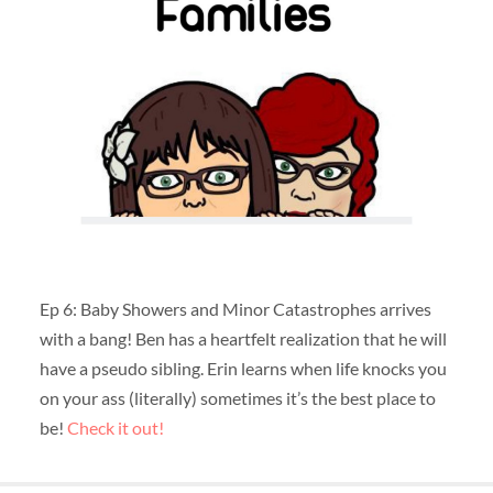
Ep 6: Baby Showers and Minor Catastrophes arrives
with a bang! Ben has a heartfelt realization that he will
have a pseudo sibling. Erin learns when life knocks you
on your ass (literally) sometimes it’s the best place to
be!
Check it out!