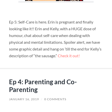
Ep 5: Self-Care is here. Erin is pregnant and finally
looking like it!! Erin and Kelly, with a HUGE dose of
humour, chat about self-care when dealing with
physical and mental limitations. Spoiler alert, we have
some graphic detail and hang on ’till the end for Kelly’s
description of “the sausage.”
Check it out!
Ep 4: Parenting and Co-
Parenting
JANUARY 16, 2019
/
0 COMMENTS