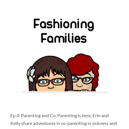
Ep 4: Parenting and Co-Parenting is here. Erin and
Kelly share adventures in co-parenting in sickness and