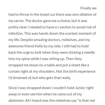
Finally we
had to throw in the towel cuz there was zero dilation of
my cervix. The doctor gave me a choice, but it was
pretty clear I needed to have a c section to avoid risk of
infection. This was hands down the scariest moment of
my life. Despite amazing doctors, midwives, and my
awesome friend Kelly by my side, I still had to hold
back the urge to bolt when they were sticking a needle
into my spine while I was sitting up. Then they
strapped me down on a table and put a sheet like a
curtain right at my shoulders. Not the birth experience
I’d dreamed of, but who gets that really.
Since I was strapped down I couldn’t hold Junior right
away or even see him when he came out of my
abdomen. All I heard was the midwives say “is that red