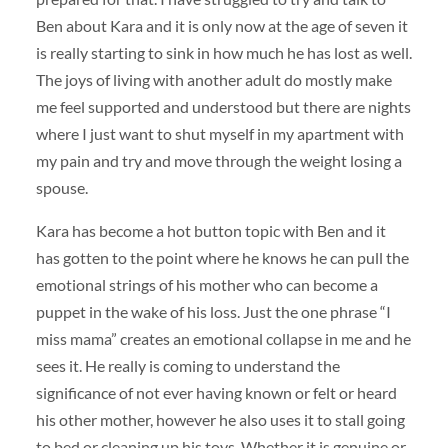
Ben about Kara and it is only now at the age of seven it
is really starting to sink in how much he has lost as well.
The joys of living with another adult do mostly make
me feel supported and understood but there are nights
where I just want to shut myself in my apartment with
my pain and try and move through the weight losing a
spouse.
Kara has become a hot button topic with Ben and it
has gotten to the point where he knows he can pull the
emotional strings of his mother who can become a
puppet in the wake of his loss. Just the one phrase “I
miss mama” creates an emotional collapse in me and he
sees it. He really is coming to understand the
significance of not ever having known or felt or heard
his other mother, however he also uses it to stall going
to bed or cleaning up his toys. Whether it is genuine or