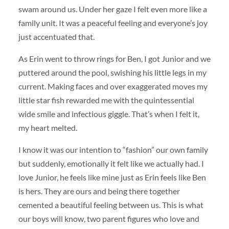
swam around us. Under her gaze I felt even more like a
family unit. It was a peaceful feeling and everyone’s joy
just accentuated that.
As Erin went to throw rings for Ben, I got Junior and we
puttered around the pool, swishing his little legs in my
current. Making faces and over exaggerated moves my
little star fish rewarded me with the quintessential
wide smile and infectious giggle. That’s when I felt it,
my heart melted.
I know it was our intention to “fashion” our own family
but suddenly, emotionally it felt like we actually had. I
love Junior, he feels like mine just as Erin feels like Ben
is hers. They are ours and being there together
cemented a beautiful feeling between us. This is what
our boys will know, two parent figures who love and