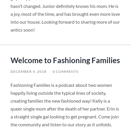
hasn’t changed. Junior definitely knows his mom. He is
a joy, most of the time, and has brought even more love
into our house. Looking forward to sharing more of our
antics soon!
Welcome to Fashioning Families
DECEMBER 4, 2018
/
0 COMMENTS
Fashioning Families is a podcast about two women
happily living outside the typical lines of society,
creating families the new fashioned way! Kelly is a
queer
single mom after the death of her partner. Erin is
a straight single gal looking to get pregnant. Come join
the community and listen to our story as it unfolds.