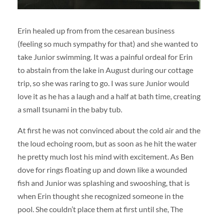
Erin healed up from from the cesarean business
(feeling so much sympathy for that) and she wanted to
take Junior swimming. It was a painful ordeal for Erin
to abstain from the lake in August during our cottage
trip, so she was raring to go. I was sure Junior would
love it as he has a laugh and a half at bath time, creating
a small tsunami in the baby tub.
At first he was not convinced about the cold air and the
the loud echoing room, but as soon as he hit the water
he pretty much lost his mind with excitement. As Ben
dove for rings floating up and down like a wounded
fish and Junior was splashing and swooshing, that is
when Erin thought she recognized someone in the
pool. She couldn’t place them at first until she, The