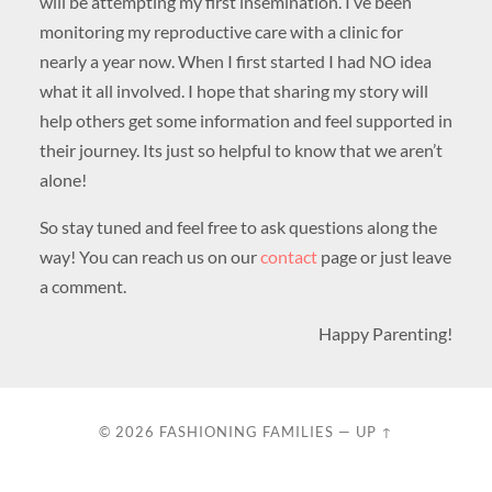
will be attempting my first insemination. I’ve been
monitoring my reproductive care with a clinic for
nearly a year now. When I first started I had NO idea
what it all involved. I hope that sharing my story will
help others get some information and feel supported in
their journey. Its just so helpful to know that we aren’t
alone!
So stay tuned and feel free to ask questions along the
way! You can reach us on our
contact
page or just leave
a comment.
Happy Parenting!
© 2026
FASHIONING FAMILIES
—
UP ↑