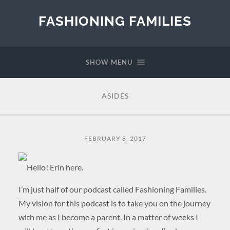
FASHIONING FAMILIES
SHOW MENU
ASIDES
FEBRUARY 8, 2017
Hello! Erin here.
I’m just half of our podcast called Fashioning Families.
My vision for this podcast is to take you on the journey
with me as I become a parent. In a matter of weeks I